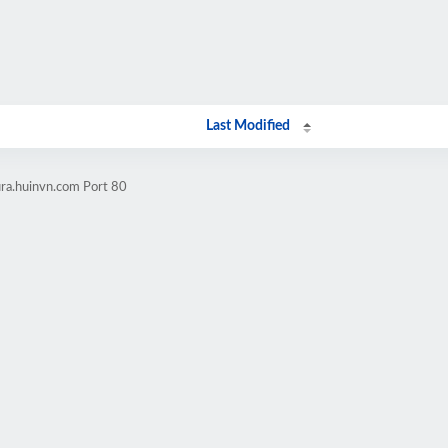
Last Modified
ura.huinvn.com Port 80