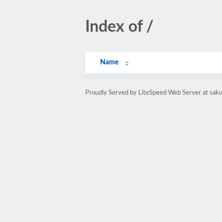
Index of /
Name
Proudly Served by LiteSpeed Web Server at sak